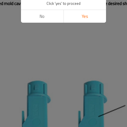
ted mold cavity, which then cures and solidifies to form the desired s
Click 'yes' to proceed
No
Yes