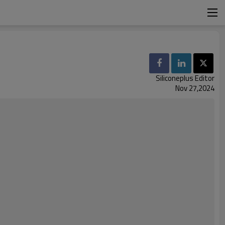
Siliconeplus Editor
Nov 27,2024