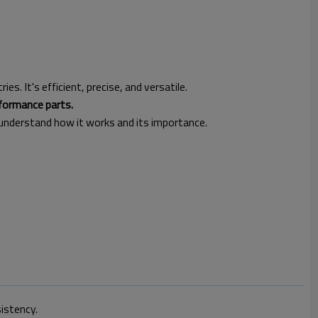
es. It's efficient, precise, and versatile.
rformance parts.
 understand how it works and its importance.
sistency.