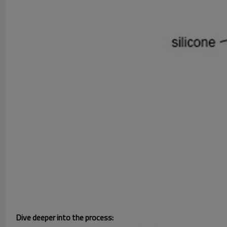
Dive deeper into the process: