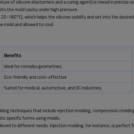
ure of silicone elastomers and a curing agent) is mixed in precise ra
into the mold cavity under high pressure.
20-180°C), which helps the silicone solidify and set into the desired
e mold and allowed to cool.
Benefits
Ideal for complex geometries
Eco-friendly and cost-effective
Suited for medical, automotive, and 3C industries
molding techniques that include injection molding, compression moldin
into specific forms using molds.
lored to different needs. Injection molding, for instance, is perfect