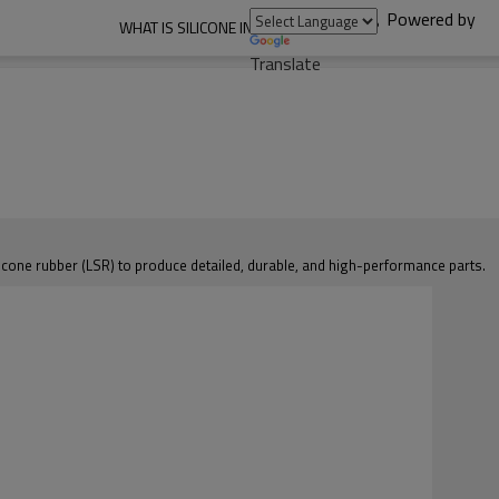
Powered by
WHAT IS SILICONE INJECTION MOLDING?
Translate
ilicone rubber (LSR) to produce detailed, durable, and high-performance parts.