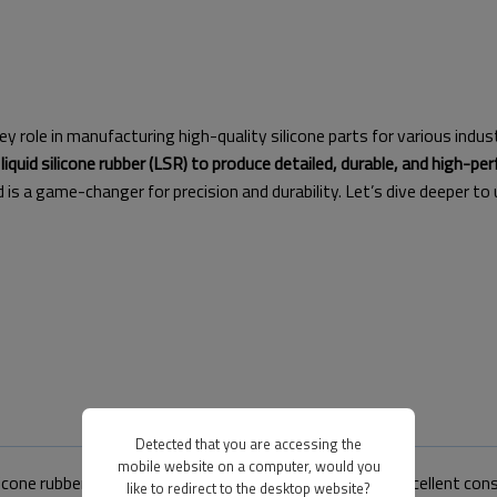
y role in manufacturing high-quality silicone parts for various industri
liquid silicone rubber (LSR) to produce detailed, durable, and high-pe
 a game-changer for precision and durability. Let’s dive deeper to
Detected that you are accessing the
mobile website on a computer, would you
ilicone rubber to create parts with detailed designs and excellent con
like to redirect to the desktop website?