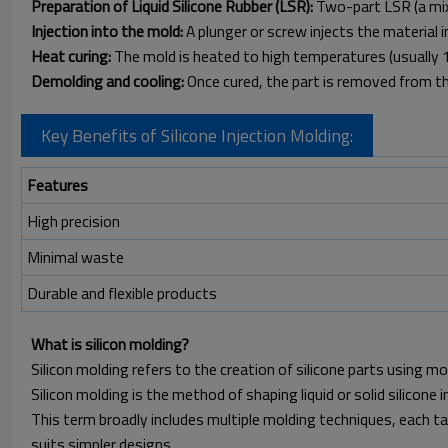
Preparation of Liquid Silicone Rubber (LSR):
Two-part LSR (a mixt
Injection into the mold:
A plunger or screw injects the material 
Heat curing:
The mold is heated to high temperatures (usually 1
Demolding and cooling:
Once cured, the part is removed from th
Key Benefits of Silicone Injection Molding:
Features
High precision
Minimal waste
Durable and flexible products
What is silicon molding?
Silicon molding refers to the creation of silicone parts using 
Silicon molding is the method of shaping liquid or solid silicone 
This term broadly includes multiple molding techniques, each tai
suits simpler designs.