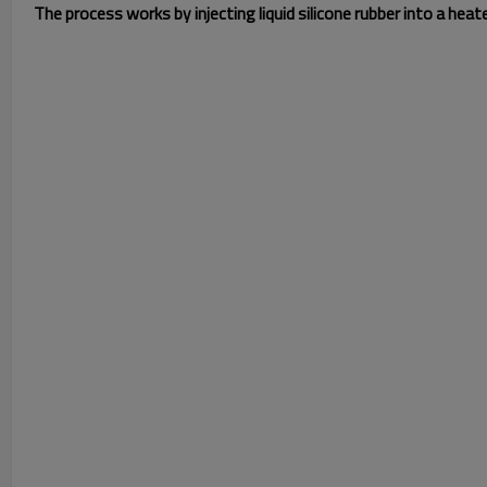
The process works by injecting liquid silicone rubber into a hea