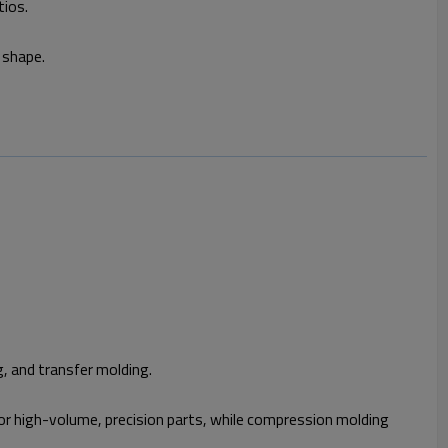
tios.
 shape.
g, and transfer molding.
 for high-volume, precision parts, while compression molding