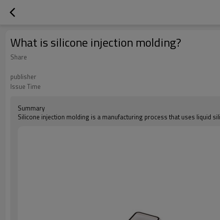
What is silicone injection molding?
Share
publisher
Issue Time
Summary
Silicone injection molding is a manufacturing process that uses liquid s