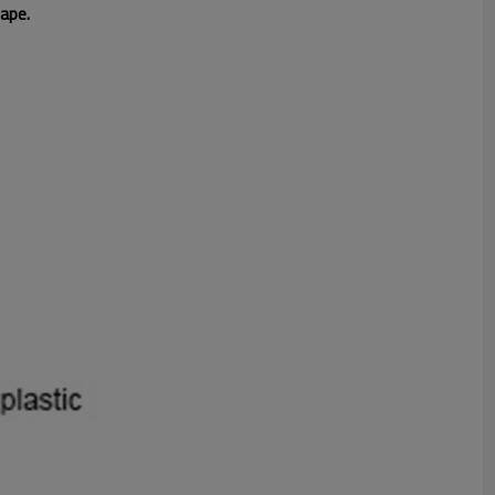
hape.