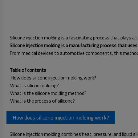
Silicone injection molding is a fascinating process that plays a ke
Silicone injection molding is a manufacturing process that uses 
From medical devices to automotive components, this method is
Table of contents
.How does silicone injection molding work?
.What is silicon molding?
.What is the silicone molding method?
.What is the process of silicone?
How does silicone injection molding work?
Silicone injection molding combines heat, pressure, and liquid s